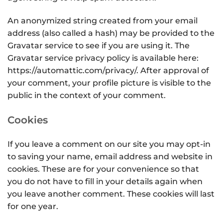
An anonymized string created from your email
address (also called a hash) may be provided to the
Gravatar service to see if you are using it. The
Gravatar service privacy policy is available here:
https://automattic.com/privacy/. After approval of
your comment, your profile picture is visible to the
public in the context of your comment.
Cookies
If you leave a comment on our site you may opt-in
to saving your name, email address and website in
cookies. These are for your convenience so that
you do not have to fill in your details again when
you leave another comment. These cookies will last
for one year.