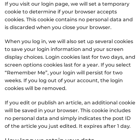
If you visit our login page, we will set a temporary
cookie to determine if your browser accepts
cookies. This cookie contains no personal data and
is discarded when you close your browser.
When you log in, we will also set up several cookies
to save your login information and your screen
display choices. Login cookies last for two days, and
screen options cookies last for a year. If you select
“Remember Me”, your login will persist for two
weeks. If you log out of your account, the login
cookies will be removed.
If you edit or publish an article, an additional cookie
will be saved in your browser. This cookie includes
no personal data and simply indicates the post ID
of the article you just edited. It expires after 1 day.