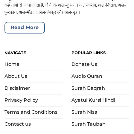
कई नामों से जाना जाता है, जैसे कि अल-कुरआन अल-करीम, अल-किताब, अल-
फुरकान, अल-मौइज़ा, अल-ज़िक्र और अल-नूर।
Read More
NAVIGATE
POPULAR LINKS
Home
Donate Us
About Us
Audio Quran
Disclaimer
Surah Baqrah
Privacy Policy
Ayatul Kursi Hindi
Terms and Conditions
Surah Nisa
Contact us
Surah Taubah