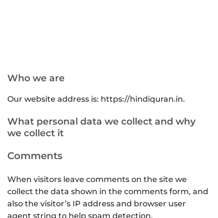
Who we are
Our website address is: https://hindiquran.in.
What personal data we collect and why
we collect it
Comments
When visitors leave comments on the site we
collect the data shown in the comments form, and
also the visitor’s IP address and browser user
agent string to help spam detection.