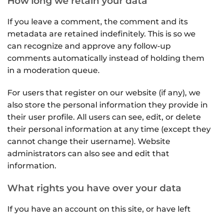
How long we retain your data
If you leave a comment, the comment and its
metadata are retained indefinitely. This is so we
can recognize and approve any follow-up
comments automatically instead of holding them
in a moderation queue.
For users that register on our website (if any), we
also store the personal information they provide in
their user profile. All users can see, edit, or delete
their personal information at any time (except they
cannot change their username). Website
administrators can also see and edit that
information.
What rights you have over your data
If you have an account on this site, or have left