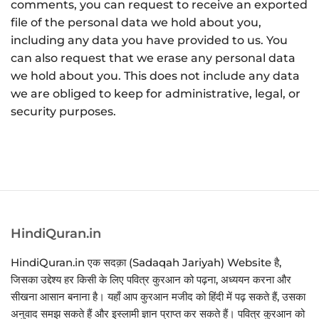
comments, you can request to receive an exported
file of the personal data we hold about you,
including any data you have provided to us. You
can also request that we erase any personal data
we hold about you. This does not include any data
we are obliged to keep for administrative, legal, or
security purposes.
HindiQuran.in
HindiQuran.in एक सदक़ा (Sadaqah Jariyah) Website है,
जिसका उद्देश्य हर किसी के लिए पवित्र कुरआन को पढ़ना, अध्ययन करना और
सीखना आसान बनाना है। यहाँ आप कुरआन मजीद को हिंदी में पढ़ सकते हैं, उसका
अनुवाद समझ सकते हैं और इस्लामी ज्ञान प्राप्त कर सकते हैं। पवित्र कुरआन को